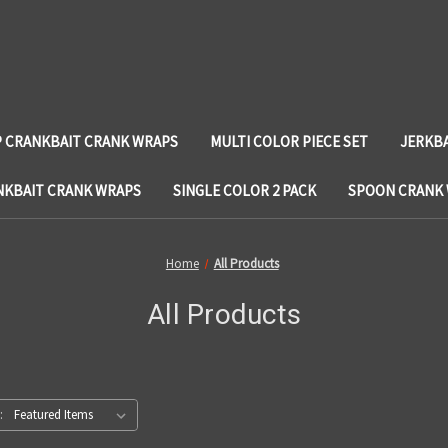
 CRANKBAIT CRANK WRAPS
MULTI COLOR PIECE SET
JERKB
NKBAIT CRANK WRAPS
SINGLE COLOR 2 PACK
SPOON CRANK
Home
All Products
All Products
: