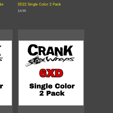
gle
DD22 Single Color 2 Pack
$4.99