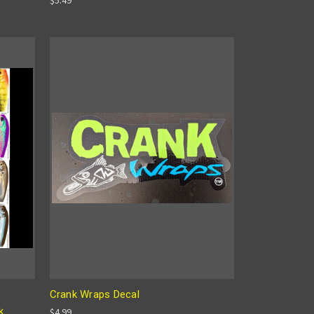
Crank Wraps Decal
k
$4.99