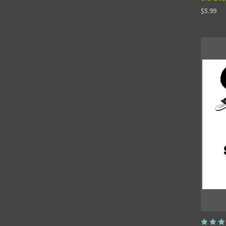
$5.99