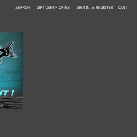
SEARCH
GIFT CERTIFICATES
SIGN IN
or
REGISTER
CART