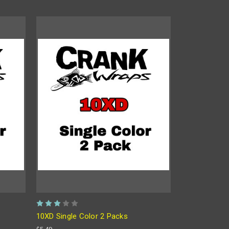
10XD Single Color 2 Packs
$5.49