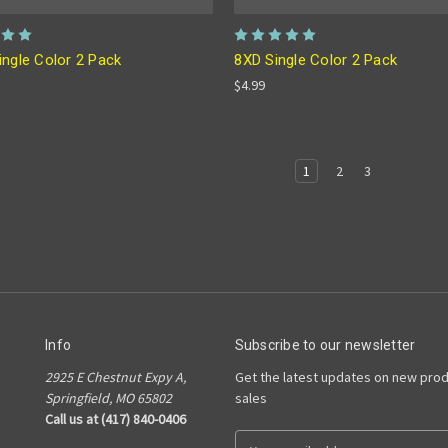
ingle Color 2 Pack
8XD Single Color 2 Pack
$4.99
1
2
3
Info
Subscribe to our newsletter
2925 E Chestnut Expy A,
Get the latest updates on new pro
Springfield, MO 65802
sales
Call us at (417) 840-0406
E