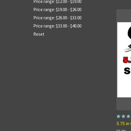
Price range: $12.00 - $19.00
Price range: $19.00 - $26.00
Price range: $26.00 - $33.00
Price range: $33.00 - $40.00
Reset
5.75 in 
$5.99