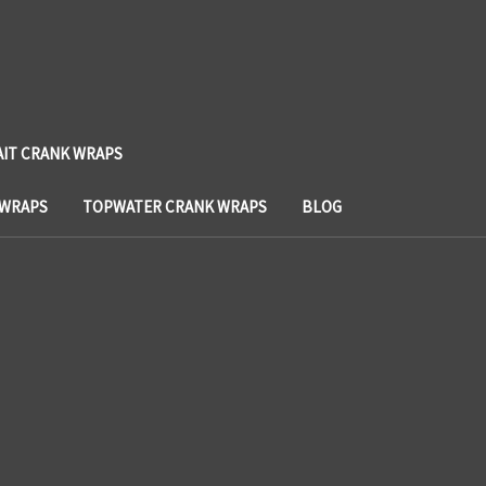
AIT CRANK WRAPS
 WRAPS
TOPWATER CRANK WRAPS
BLOG