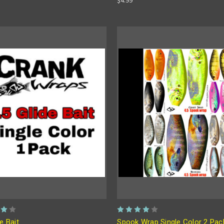
de Bait
Spook Wrap Single Color 2 Pac