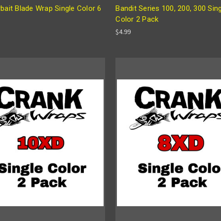
bait Blade Wrap Single Color 6
Bandit Series 100, 200, 300 Sin
Color 2 Pack
$4.99