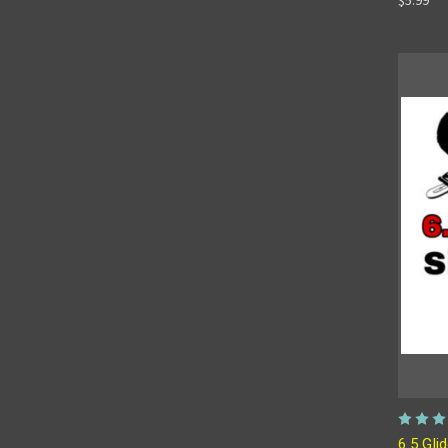
6.5 Gli