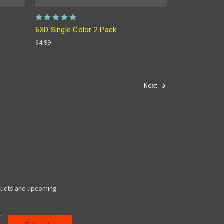
6XD Single Color 2 Pack
$4.99
Next
ducts and upcoming