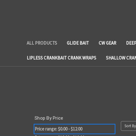
ALL PRODUCTS
GLIDE BAIT
CW GEAR
DEEP
LIPLESS CRANKBAIT CRANK WRAPS
SHALLOW CRA
Shop By Price
Sort By
Price range: $0.00 - $12.00