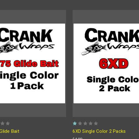
Glide Bait
6XD Single Color 2 Packs
$4.99