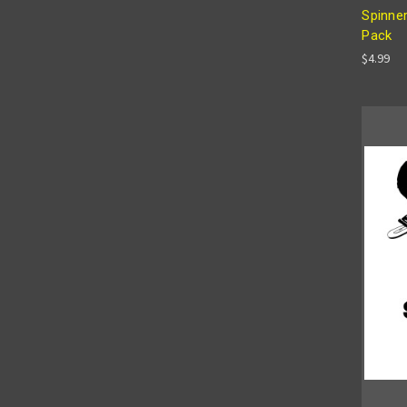
Spinner
Pack
$4.99