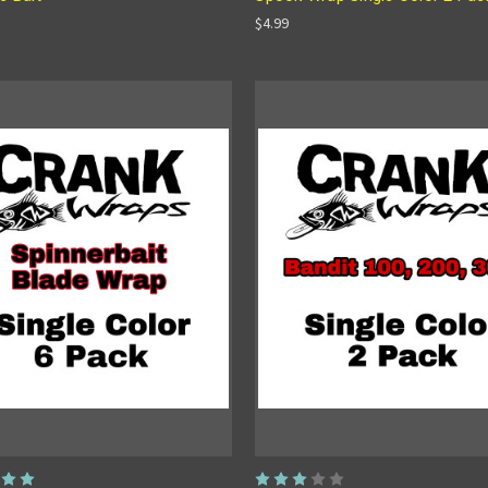
$4.99