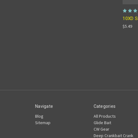
10XD S
$5.49
Navigate
Categories
Blog
All Products
Sitemap
Glide Bait
CW Gear
Deep Crankbait Crank