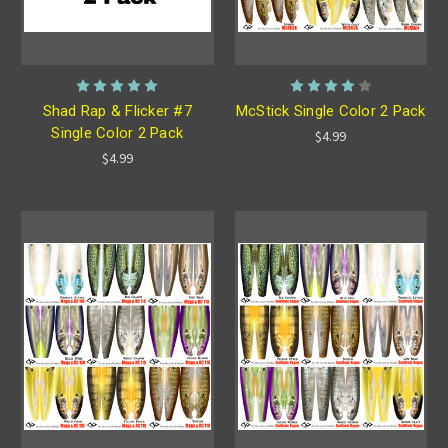
Shad Rap & Flicker #7
McStick Single Color 2 Pack
Single Color 2 Pack
$4.99
$4.99