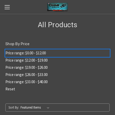
All Products
Shop By Price
Price range: $0.00 - $12.00
Price range: $12.00 - $19.00
Price range: $19.00 - $26.00
Price range: $26.00 - $33.00
Price range: $33.00 - $40.00
Reset
Sort By: