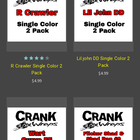
Lil john DD Single Color 2
Pack
R Crawler Single Color 2
Pack
$4.99
$4.99