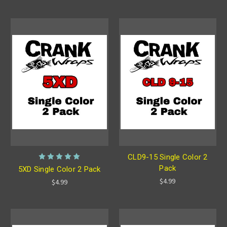
CLD9-15 Single Color 2
Pack
5XD Single Color 2 Pack
$4.99
$4.99