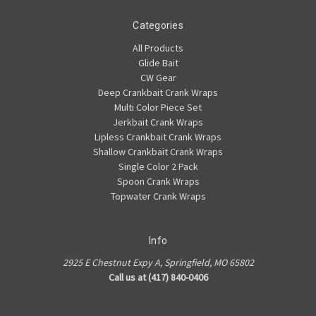
Categories
All Products
Glide Bait
CW Gear
Deep Crankbait Crank Wraps
Multi Color Piece Set
Jerkbait Crank Wraps
Lipless Crankbait Crank Wraps
Shallow Crankbait Crank Wraps
Single Color 2 Pack
Spoon Crank Wraps
Topwater Crank Wraps
Info
2925 E Chestnut Expy A, Springfield, MO 65802
Call us at (417) 840-0406