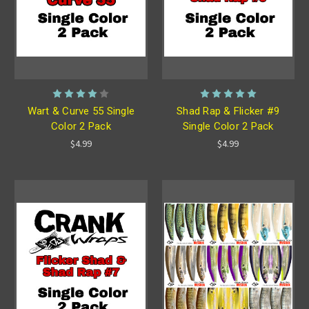
Wart & Curve 55 Single
Shad Rap & Flicker #9
Color 2 Pack
Single Color 2 Pack
$4.99
$4.99