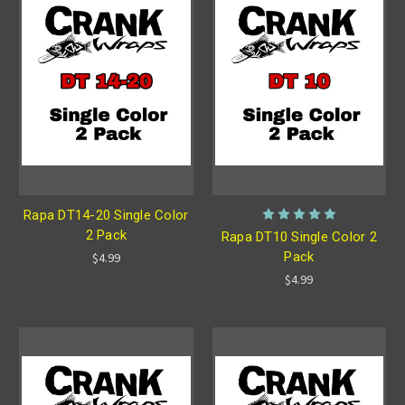
Rapa DT14-20 Single Color
2 Pack
Rapa DT10 Single Color 2
Pack
$4.99
$4.99