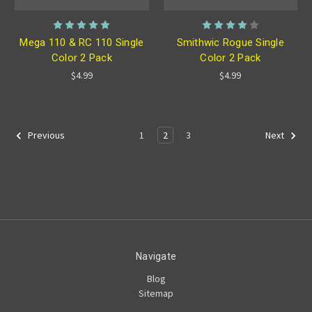
Mega 110 & RC 110 Single
Smithwic Rogue Single
Color 2 Pack
Color 2 Pack
$4.99
$4.99
1
2
3
Previous
Next
Navigate
Blog
Sitemap