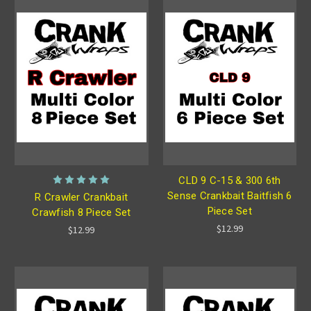
CLD 9 C-15 & 300 6th
Sense Crankbait Baitfish 6
R Crawler Crankbait
Piece Set
Crawfish 8 Piece Set
$12.99
$12.99