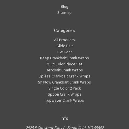
Blog
Sitemap
Categories
All Products
Glide Bait
CW Gear
Deep Crankbait Crank Wraps
Multi Color Piece Set
Jerkbait Crank Wraps
Lipless Crankbait Crank Wraps
Shallow Crankbait Crank Wraps
Single Color 2 Pack
Spoon Crank Wraps
Topwater Crank Wraps
Info
2925 E Chestnut Expy A, Springfield, MO 65802