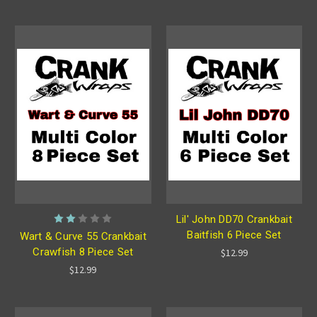
Lil' John DD70 Crankbait
Baitfish 6 Piece Set
Wart & Curve 55 Crankbait
Crawfish 8 Piece Set
$12.99
$12.99