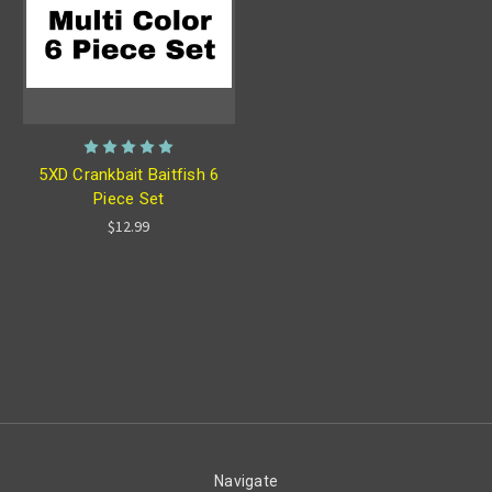
5XD Crankbait Baitfish 6
Piece Set
$12.99
Navigate