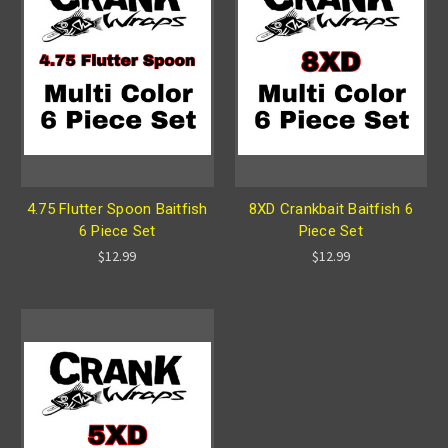
4.75 Flutter Spoon Baitfish
8XD Crankbait Baitfish 6
6 Piece Set
Piece Set
$12.99
$12.99