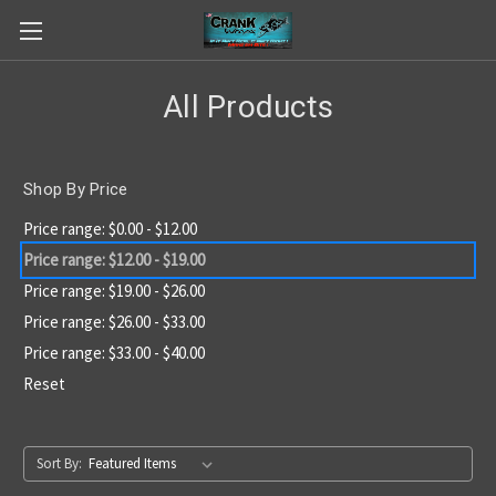
All Products
Shop By Price
Price range: $0.00 - $12.00
Price range: $12.00 - $19.00
Price range: $19.00 - $26.00
Price range: $26.00 - $33.00
Price range: $33.00 - $40.00
Reset
Sort By: