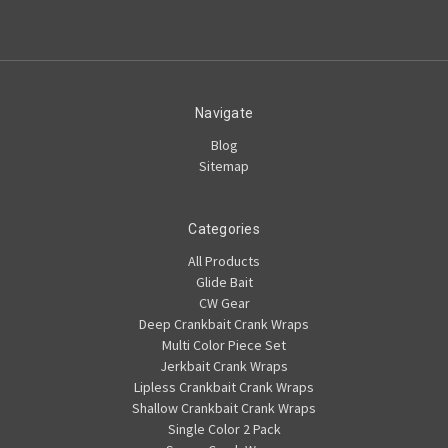
Navigate
Blog
Sitemap
Categories
All Products
Glide Bait
CW Gear
Deep Crankbait Crank Wraps
Multi Color Piece Set
Jerkbait Crank Wraps
Lipless Crankbait Crank Wraps
Shallow Crankbait Crank Wraps
Single Color 2 Pack