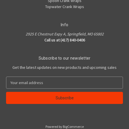
Spoon Crank Wraps
Topwater Crank Wraps
Info
2925 E Chestnut Expy A, Springfield, MO 65802
Call us at (417) 840-0406
Subscribe to our newsletter
Get the latest updates on new products and upcoming sales
E
m
a
i
l
A
d
d
Powered by
BigCommerce
r