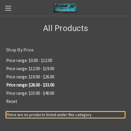
All Products
Shop By Price
Price range: $0.00 - $12.00
Price range: $12.00 - $19.00
Price range: $19.00 - $26.00
Price range: $26.00 - $33.00
Price range: $33.00 - $40.00
Reset
There are no products listed under this category.