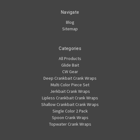
Navigate
Blog
Sitemap
Categories
All Products
Glide Bait
CW Gear
Deep Crankbait Crank Wraps
Multi Color Piece Set
Jerkbait Crank Wraps
Lipless Crankbait Crank Wraps
Shallow Crankbait Crank Wraps
Single Color 2 Pack
Spoon Crank Wraps
Topwater Crank Wraps