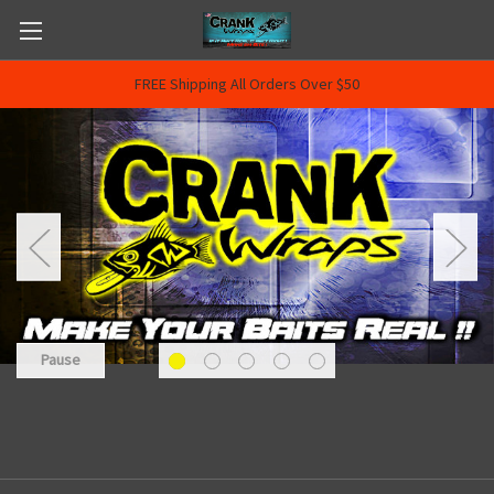
FREE Shipping All Orders Over $50
Pause