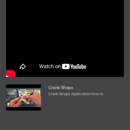
Crank Wraps
Crank Wraps Application how to