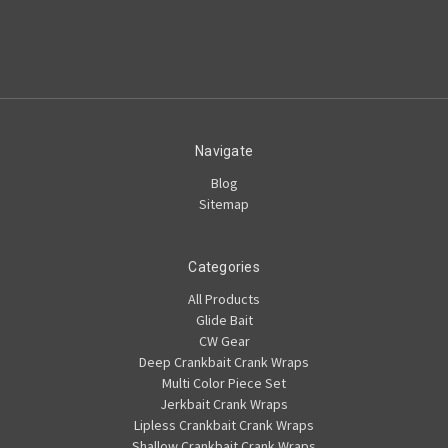
Navigate
Blog
Sitemap
Categories
All Products
Glide Bait
CW Gear
Deep Crankbait Crank Wraps
Multi Color Piece Set
Jerkbait Crank Wraps
Lipless Crankbait Crank Wraps
Shallow Crankbait Crank Wraps