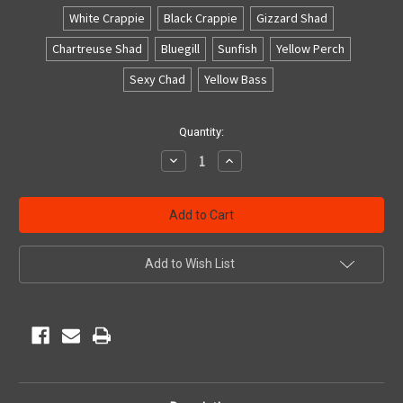
White Crappie
Black Crappie
Gizzard Shad
Chartreuse Shad
Bluegill
Sunfish
Yellow Perch
Sexy Chad
Yellow Bass
Current
Quantity:
Stock:
Decrease
Increase
Quantity
Quantity
of
of
undefined
undefined
Add to Wish List