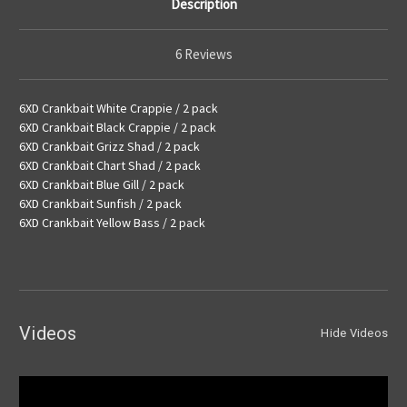
Description
6 Reviews
6XD Crankbait White Crappie / 2 pack
6XD Crankbait Black Crappie / 2 pack
6XD Crankbait Grizz Shad / 2 pack
6XD Crankbait Chart Shad / 2 pack
6XD Crankbait Blue Gill / 2 pack
6XD Crankbait Sunfish / 2 pack
6XD Crankbait Yellow Bass / 2 pack
Videos
Hide Videos