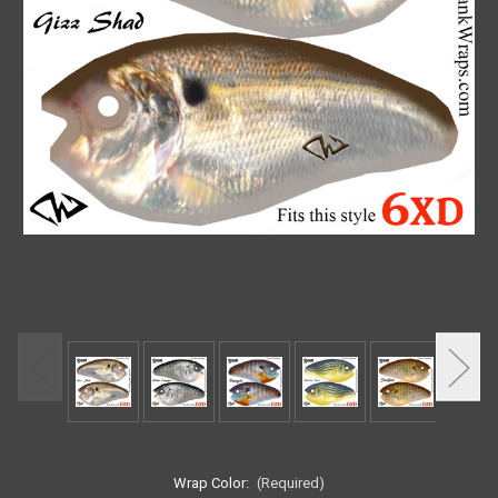
Wrap Color:
(Required)