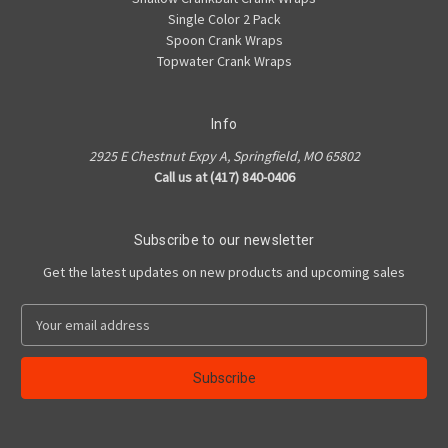
Single Color 2 Pack
Spoon Crank Wraps
Topwater Crank Wraps
Info
2925 E Chestnut Expy A, Springfield, MO 65802
Call us at (417) 840-0406
Subscribe to our newsletter
Get the latest updates on new products and upcoming sales
E
m
a
i
l
A
d