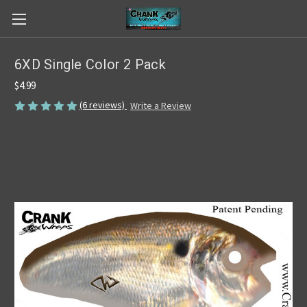
6XD Single Color 2 Pack
$4.99
(6 reviews)
Write a Review