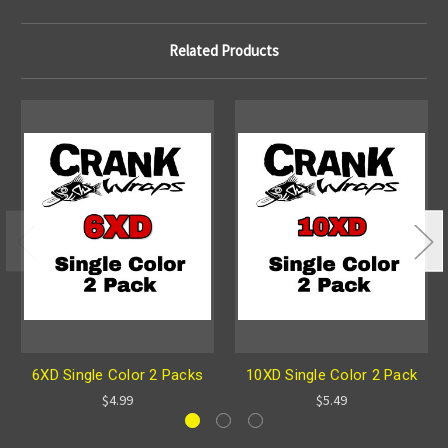
Related Products
6XD Single Color 2 Packs
10XD Single Color 2 Pack
$4.99
$5.49