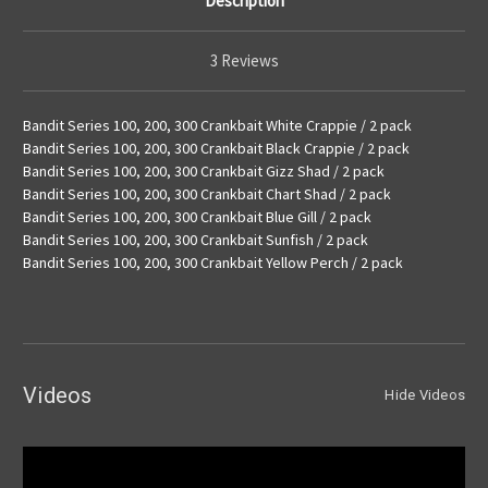
Description
3 Reviews
Bandit Series 100, 200, 300 Crankbait White Crappie / 2 pack
Bandit Series 100, 200, 300 Crankbait Black Crappie / 2 pack
Bandit Series 100, 200, 300 Crankbait Gizz Shad / 2 pack
Bandit Series 100, 200, 300 Crankbait Chart Shad / 2 pack
Bandit Series 100, 200, 300 Crankbait Blue Gill / 2 pack
Bandit Series 100, 200, 300 Crankbait Sunfish / 2 pack
Bandit Series 100, 200, 300 Crankbait Yellow Perch / 2 pack
Videos
Hide Videos