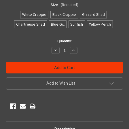
Size:
(Required)
White Crappie
Black Crappie
Gizzard Shad
Chartreuse Shad
Blue Gill
Sunfish
Yellow Perch
Current
Quantity:
Stock:
Decrease
Increase
Quantity
Quantity
of
of
undefined
undefined
Add to Wish List