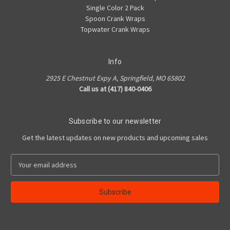
Single Color 2 Pack
Spoon Crank Wraps
Topwater Crank Wraps
Info
2925 E Chestnut Expy A, Springfield, MO 65802
Call us at (417) 840-0406
Subscribe to our newsletter
Get the latest updates on new products and upcoming sales
E
m
a
i
l
A
d