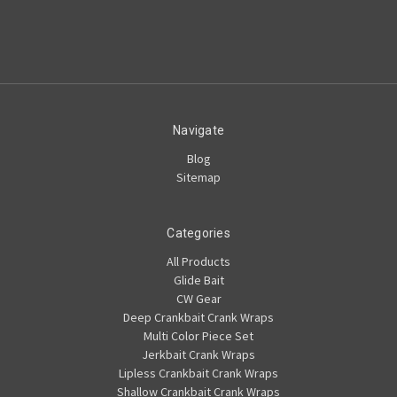
Navigate
Blog
Sitemap
Categories
All Products
Glide Bait
CW Gear
Deep Crankbait Crank Wraps
Multi Color Piece Set
Jerkbait Crank Wraps
Lipless Crankbait Crank Wraps
Shallow Crankbait Crank Wraps