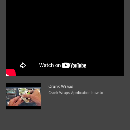
Crank Wraps
Crank Wraps Application how to