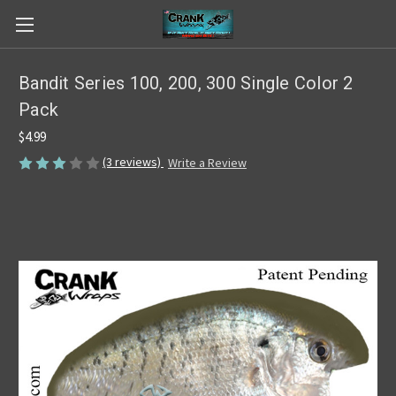
Bandit Series 100, 200, 300 Single Color 2
Pack
$4.99
(3 reviews)
Write a Review