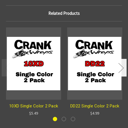
Related Products
10XD Single Color 2 Pack
DD22 Single Color 2 Pack
$5.49
$4.99