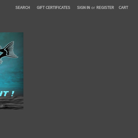
SEARCH
GIFT CERTIFICATES
SIGN IN
or
REGISTER
CART