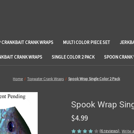
 CRANKBAIT CRANK WRAPS
MULTI COLOR PIECE SET
JERKB
NKBAIT CRANK WRAPS
SINGLE COLOR 2 PACK
SPOON CRANK
Home
Topwater Crank Wraps
Spook Wrap Single Color 2 Pack
Spook Wrap Sing
$4.99
(6 reviews)
Write 