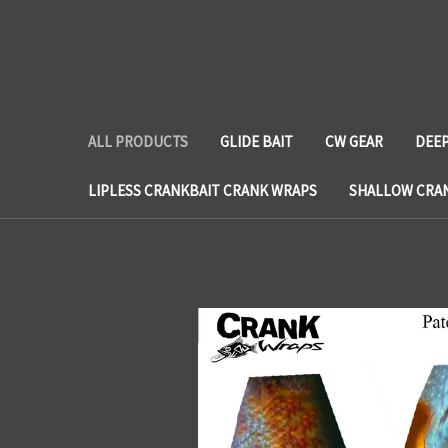
ALL PRODUCTS
GLIDE BAIT
CW GEAR
DEEP
LIPLESS CRANKBAIT CRANK WRAPS
SHALLOW CRA