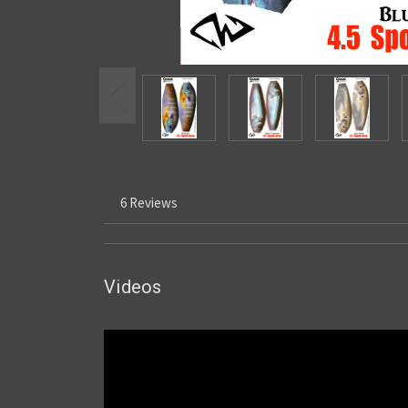
6 Reviews
Videos