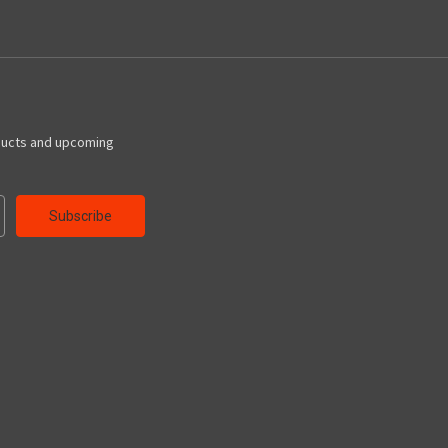
ducts and upcoming