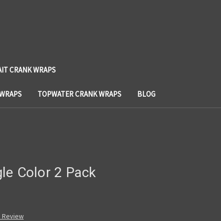
AIT CRANK WRAPS
 WRAPS
TOPWATER CRANK WRAPS
BLOG
le Color 2 Pack
a Review