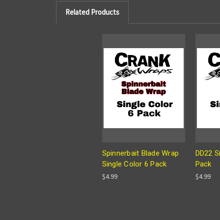
Related Products
Spinnerbait Blade Wrap
DD22 Si
Single Color 6 Pack
Pack
$4.99
$4.99