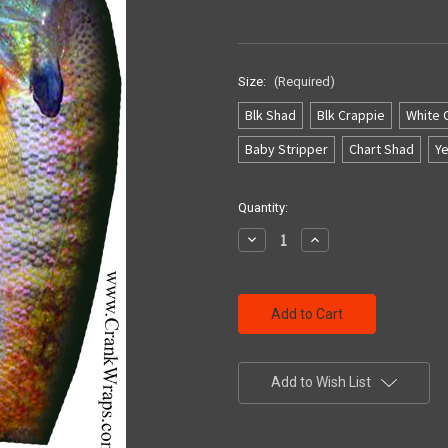
Size:
(Required)
Blk Shad
Blk Crappie
White 
Baby Stripper
Chart Shad
Ye
Current
Quantity:
Stock:
Decrease
Increase
Quantity
Quantity
of
of
undefined
undefined
Add to Wish List