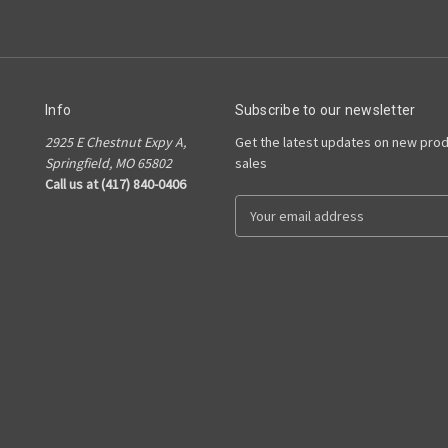
Info
Subscribe to our newsletter
2925 E Chestnut Expy A,
Get the latest updates on new pro
Springfield, MO 65802
sales
Call us at (417) 840-0406
E
m
a
i
l
A
d
d
r
e
s
s