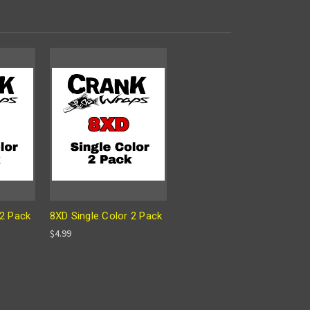
 2 Pack
8XD Single Color 2 Pack
$4.99