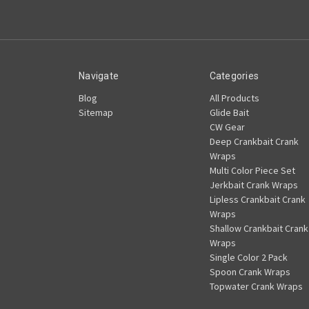
Navigate
Categories
Blog
All Products
Sitemap
Glide Bait
CW Gear
Deep Crankbait Crank
Wraps
Multi Color Piece Set
Jerkbait Crank Wraps
Lipless Crankbait Crank
Wraps
Shallow Crankbait Crank
Wraps
Single Color 2 Pack
Spoon Crank Wraps
Topwater Crank Wraps