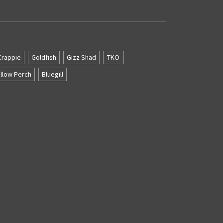
Crappie
Goldfish
Gizz Shad
TKO
llow Perch
Bluegill