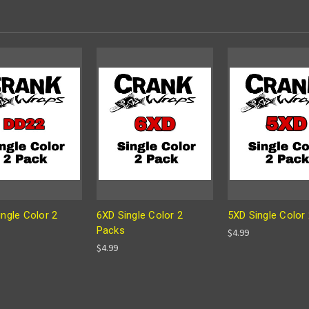
ngle Color 2
6XD Single Color 2
5XD Single Color
Packs
$4.99
$4.99