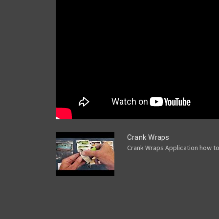
Crank Wraps
Crank Wraps Application how t