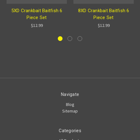
5XD Crankbait Baitfish 6
8XD Crankbait Baitfish 6
Piece Set
Piece Set
$12.99
$12.99
Navigate
Blog
Sitemap
Categories