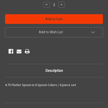
Stock:
Decrease
Increase
Quantity
Quantity
of
of
undefined
undefined
Add to Wish List
Description
4.75 Flutter Spoon in 6 Spoon Colors / 6 piece set