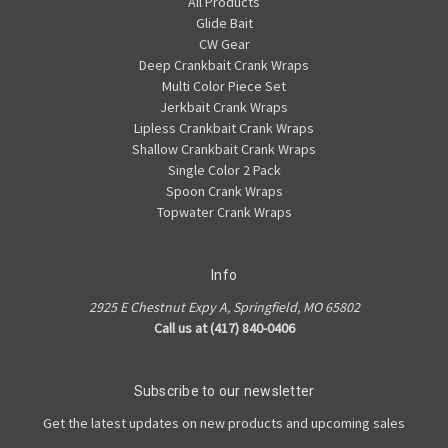
All Products
Glide Bait
CW Gear
Deep Crankbait Crank Wraps
Multi Color Piece Set
Jerkbait Crank Wraps
Lipless Crankbait Crank Wraps
Shallow Crankbait Crank Wraps
Single Color 2 Pack
Spoon Crank Wraps
Topwater Crank Wraps
Info
2925 E Chestnut Expy A, Springfield, MO 65802
Call us at (417) 840-0406
Subscribe to our newsletter
Get the latest updates on new products and upcoming sales