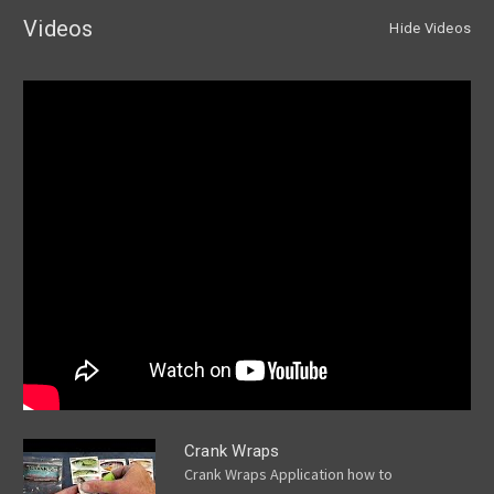
Videos
Hide Videos
Crank Wraps
Crank Wraps Application how to