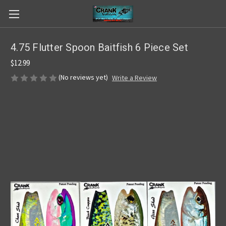
4.75 Flutter Spoon Baitfish 6 Piece Set
$12.99
(No reviews yet)
Write a Review