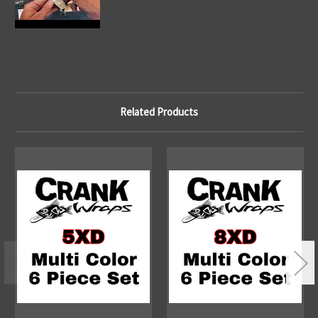
Related Products