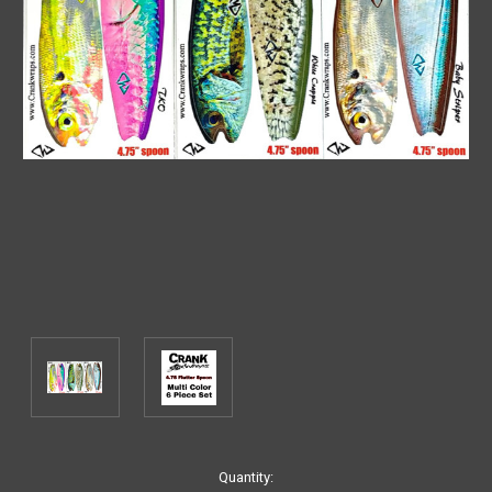
Current
Quantity: