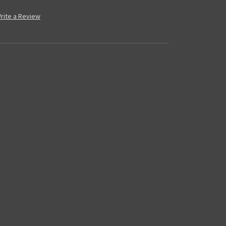
rite a Review