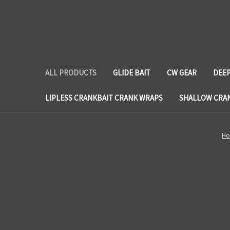
ALL PRODUCTS
GLIDE BAIT
CW GEAR
DEEP
LIPLESS CRANKBAIT CRANK WRAPS
SHALLOW CRA
H