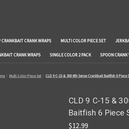
 CRANKBAIT CRANK WRAPS
MULTI COLOR PIECE SET
JERKB
NKBAIT CRANK WRAPS
SINGLE COLOR 2 PACK
SPOON CRANK
ome
Multi Color Piece Set
CLD 9 C-15 & 300 6th Sense Crankbait Baitfish 6 Piece 
CLD 9 C-15 & 30
Baitfish 6 Piece 
$12.99