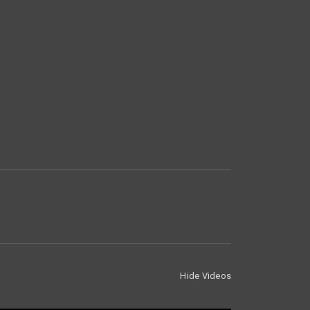
Hide Videos