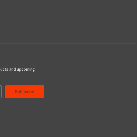
ducts and upcoming