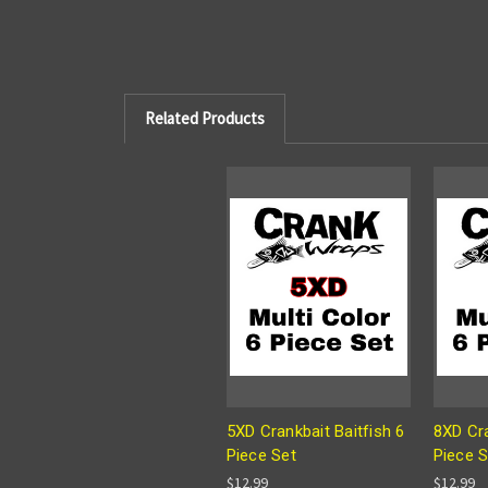
Related Products
5XD Crankbait Baitfish 6
8XD Cra
Piece Set
Piece S
$12.99
$12.99