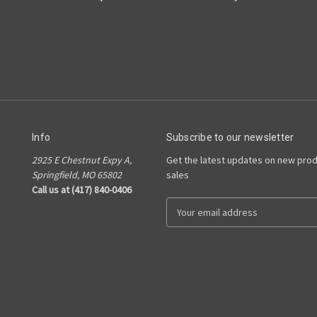
Info
Subscribe to our newsletter
2925 E Chestnut Expy A,
Get the latest updates on new pro
Springfield, MO 65802
sales
Call us at (417) 840-0406
E
m
a
i
l
A
d
d