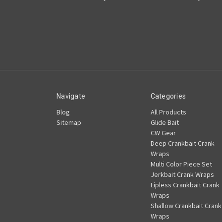
Navigate
Categories
Blog
All Products
Sitemap
Glide Bait
CW Gear
Deep Crankbait Crank
Wraps
Multi Color Piece Set
Jerkbait Crank Wraps
Lipless Crankbait Crank
Wraps
Shallow Crankbait Crank
Wraps