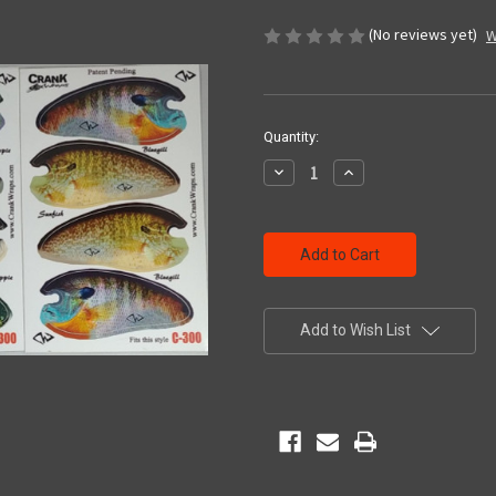
(No reviews yet)
W
Current
Quantity:
Stock:
Decrease
Increase
Quantity
Quantity
of
of
undefined
undefined
Add to Wish List