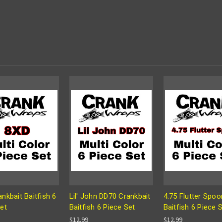
nkbait Baitfish 6
Lil' John DD70 Crankbait
4.75 Flutter Spoo
et
Baitfish 6 Piece Set
Baitfish 6 Piece 
$12.99
$12.99