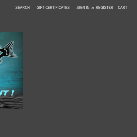
SEARCH
GIFT CERTIFICATES
SIGN IN
or
REGISTER
CART