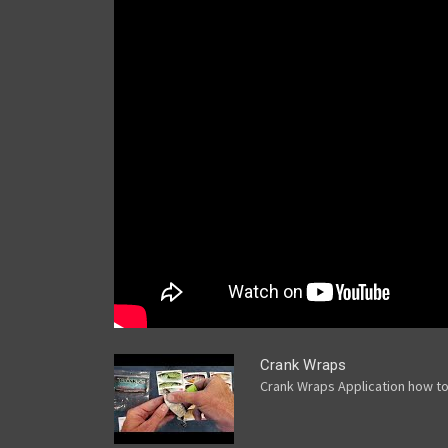
Crank Wraps
Crank Wraps Application how t