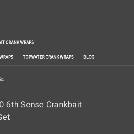
AIT CRANK WRAPS
 WRAPS
TOPWATER CRANK WRAPS
BLOG
Set
0 6th Sense Crankbait
Set