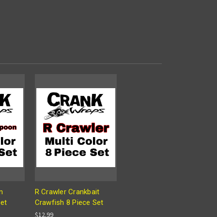
n
R Crawler Crankbait
Set
Crawfish 8 Piece Set
$12.99