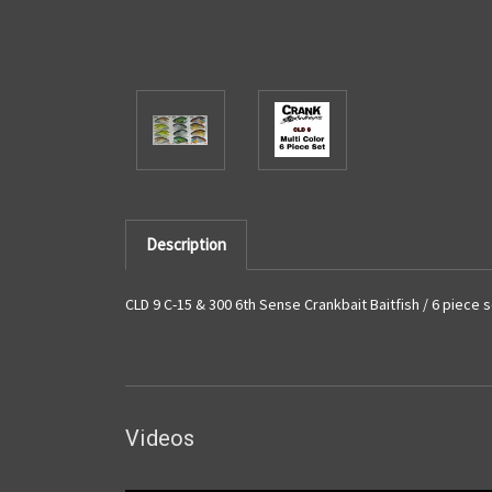
Description
CLD 9 C-15 & 300 6th Sense Crankbait Baitfish / 6 piece 
Videos