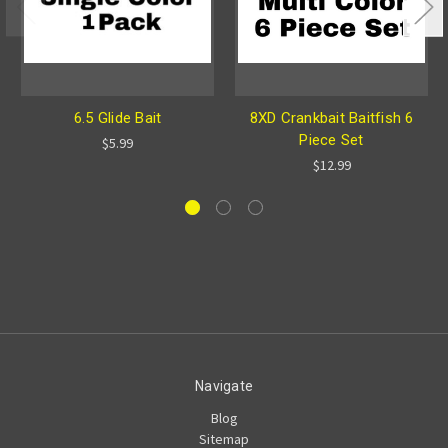
6.5 Glide Bait
8XD Crankbait Baitfish 6
Piece Set
$5.99
$12.99
Navigate
Blog
Sitemap