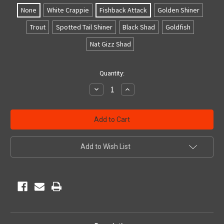
None
White Crappie
Fishback Attack
Golden Shiner
Trout
Spotted Tail Shiner
Black Shad
Goldfish
Nat Gizz Shad
Current
Quantity:
Stock:
Decrease
Increase
Quantity
Quantity
of
of
undefined
undefined
Add to Wish List