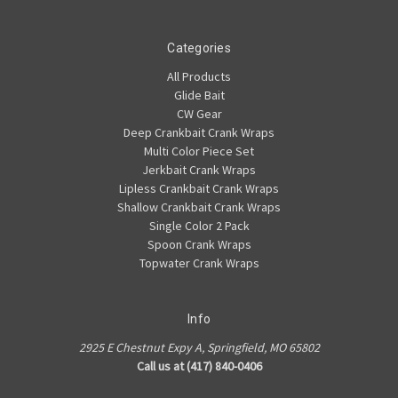
Categories
All Products
Glide Bait
CW Gear
Deep Crankbait Crank Wraps
Multi Color Piece Set
Jerkbait Crank Wraps
Lipless Crankbait Crank Wraps
Shallow Crankbait Crank Wraps
Single Color 2 Pack
Spoon Crank Wraps
Topwater Crank Wraps
Info
2925 E Chestnut Expy A, Springfield, MO 65802
Call us at (417) 840-0406