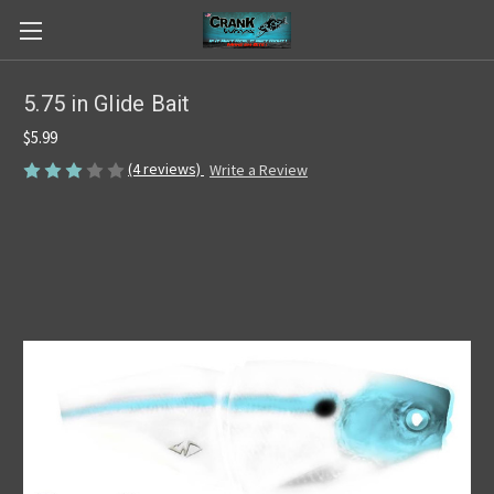
5.75 in Glide Bait
$5.99
(4 reviews)
Write a Review