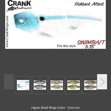
Hyper Shad Wrap Color:
Optional