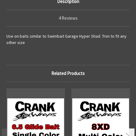
Description
4 Reviews
Use on baits similar to Swimbait Garage Hyper Shad. Trim to fit any
other size
Related Products